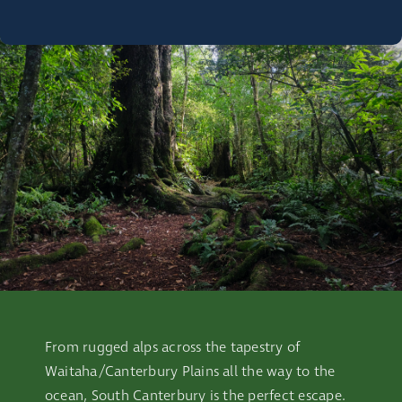
From rugged alps across the tapestry of
Waitaha/Canterbury Plains all the way to the
ocean, South Canterbury is the perfect escape.