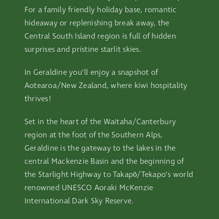
For a family friendly holiday base, romantic
hideaway or replenishing break away, the
Central South Island region is full of hidden
surprises and pristine starlit skies.
In Geraldine you’ll enjoy a snapshot of
Aotearoa/New Zealand, where kiwi hospitality
thrives!
Set in the heart of the Waitaha/Canterbury
region at the foot of the Southern Alps,
Geraldine is the gateway to the lakes in the
central Mackenzie Basin and the beginning of
the Starlight Highway to Takapō/Tekapo’s world
renowned UNESCO Aoraki McKenzie
International Dark Sky Reserve.