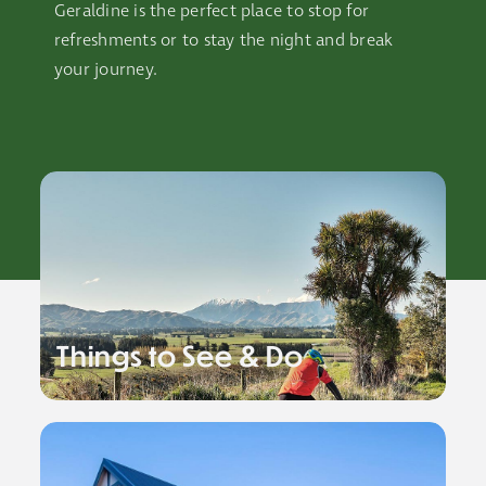
Geraldine is the perfect place to stop for
refreshments or to stay the night and break
your journey.
Things to See & Do