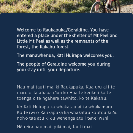
Welcome to Raukapuka/Geraldine. You have
entered a place under the shelter of Mt Peel and
Little Mt Peel as well as the remnants of the
forest, the Kakahu forest.
The manawhenua, Kāti Huirapa welcomes you.
The people of Geraldine welcome you during
your stay until your departure.
Nau mai tauti mai ki Raukapuka. Kua uru ai i te
maru o Tarahaoa rāua ko Hua te kerikeri ko te
toenga o te ngahere tawhito, ko te Kakahu.
Ko Kāti Huirapa ka whakatau ai ka whakamaru.
Ko te iwi o Raukapuka ka whakatau koutou ki ōu
noho tae atu ki ōu wehenga atu i tēnei wāhi.
Nō reira nau mai, piki mai, tauti mai.