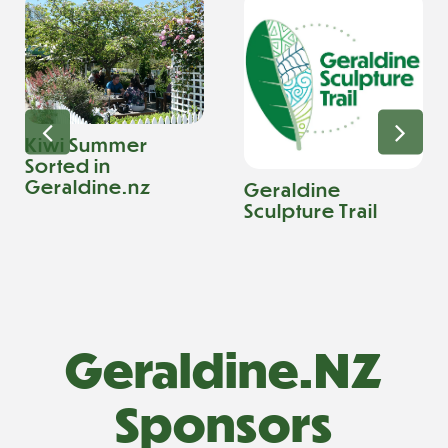
Kiwi Summer
Sorted in
Geraldine.nz
Geraldine
Sculpture Trail
Geraldine.NZ
Sponsors