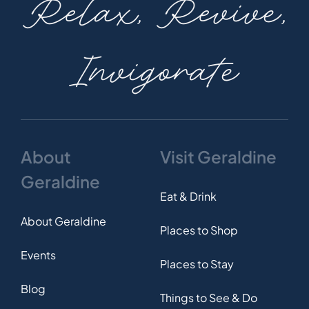
Relax, Revive,
Invigorate
About
Visit Geraldine
Geraldine
Eat & Drink
About Geraldine
Places to Shop
Events
Places to Stay
Blog
Things to See & Do