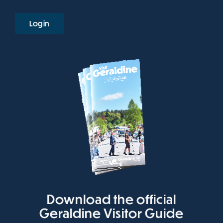
Login
Download the official
Geraldine Visitor Guide