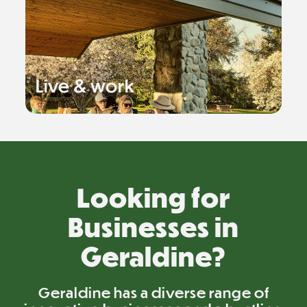
Live & work
Looking for
Businesses in
Geraldine?
Geraldine has a diverse range of