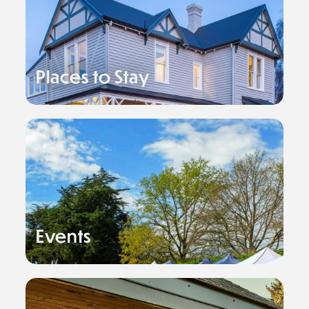
Places to Stay
Events