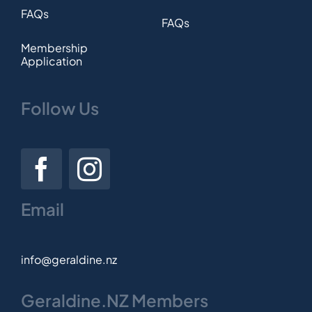
FAQs
FAQs
Membership
Application
Follow Us
Email
info@geraldine.nz
Geraldine.NZ Members