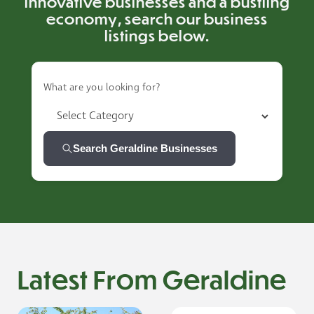
innovative businesses and a bustling
economy, search our business
listings below.
What are you looking for?
Search Geraldine Businesses
Latest From Geraldine