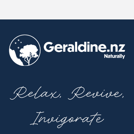
Relax, Revive,
Invigorate