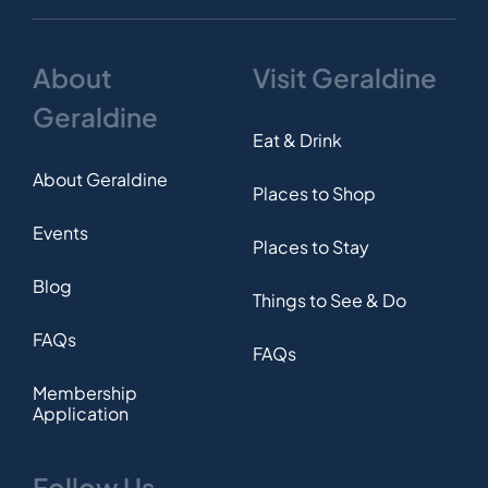
About
Visit Geraldine
Geraldine
Eat & Drink
About Geraldine
Places to Shop
Events
Places to Stay
Blog
Things to See & Do
FAQs
FAQs
Membership
Application
Follow Us