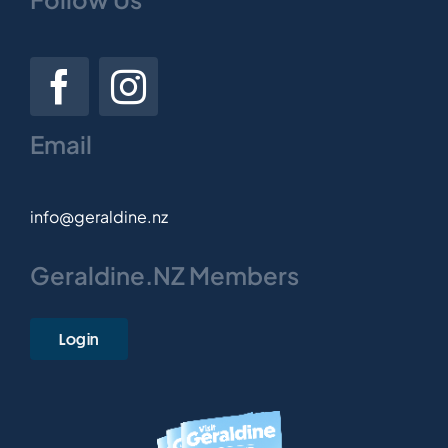
Email
info@geraldine.nz
Geraldine.NZ Members
Login