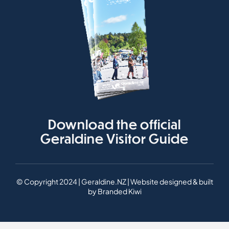
Download the official
Geraldine Visitor Guide
© Copyright 2024 | Geraldine.NZ | Website designed & built
by
Branded Kiwi