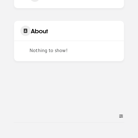
About
Nothing to show!
Author Listings