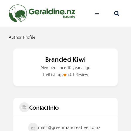
Skip
to
Toggle
content
Navigation
Home
Author Profile
Visit
Branded Kiwi
Discover
Member since 10 years ago
169
5.0
Listings
1 Review
Events
Become A Me
Contact Info
matt@greenmancreative.co.nz