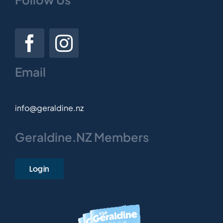
Email
info@geraldine.nz
Geraldine.NZ Members
Login