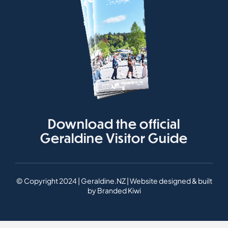
Download the official
Geraldine Visitor Guide
© Copyright 2024 | Geraldine.NZ | Website designed & built
by
Branded Kiwi