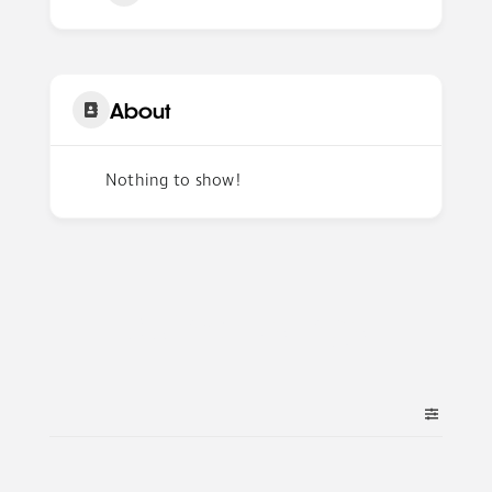
About
Nothing to show!
Author Listings