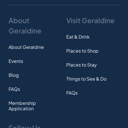
About
Visit Geraldine
Geraldine
Eat & Drink
About Geraldine
Places to Shop
Events
Places to Stay
Blog
Things to See & Do
FAQs
FAQs
Membership
Application
Follow Us