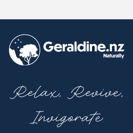
Relax, Revive,
Invigorate