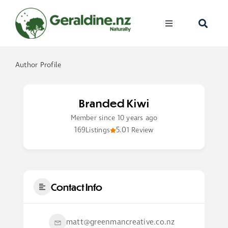
Skip
to
Toggle
content
Navigation
Home
Author Profile
Visit
Branded Kiwi
Discover
Member since 10 years ago
169
5.0
Listings
1 Review
Events
Become A Me
Contact Info
matt@greenmancreative.co.nz