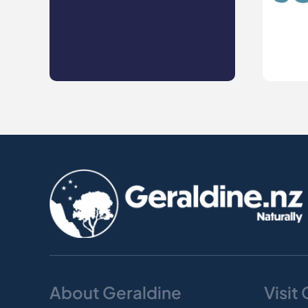
About Geraldine
Visit