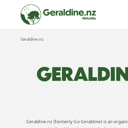
Skip
to
content
Geraldine.nz
GERALDIN
Geraldine.nz (formerly Go Geraldine) is an organis