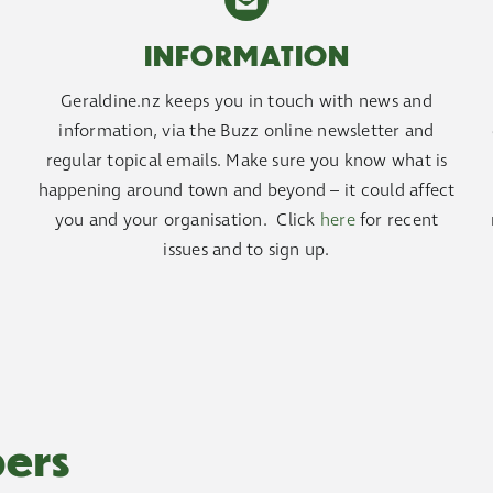
INFORMATION
Geraldine.nz keeps you in touch with news and
d
information, via the Buzz online newsletter and
regular topical emails. Make sure you know what is
happening around town and beyond – it could affect
you and your organisation. Click
here
for recent
issues and to sign up.
ers