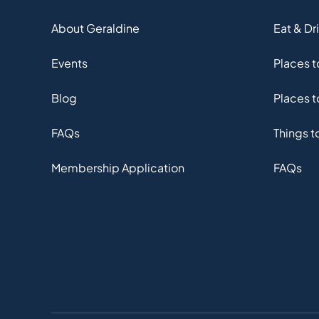
About Geraldine
Eat & Dr
Events
Places 
Blog
Places t
FAQs
Things t
Membership Application
FAQs