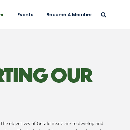
er
Events
Become A Member
RTING OUR
. The objectives of Geraldine.nz are to develop and