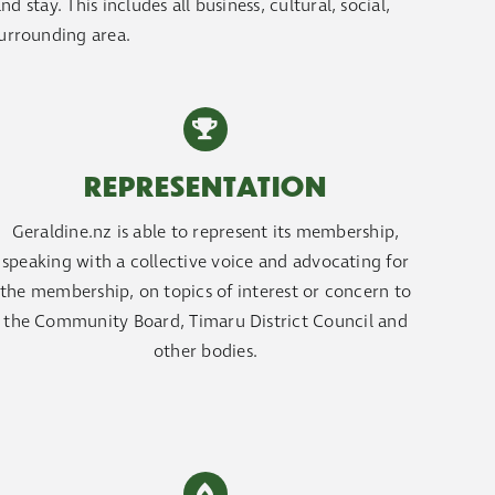
 stay. This includes all business, cultural, social,
surrounding area.
REPRESENTATION
Geraldine.nz is able to represent its membership,
speaking with a collective voice and advocating for
the membership, on topics of interest or concern to
the Community Board, Timaru District Council and
other bodies.