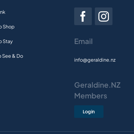
ink
to Shop
Email
o Stay
o See & Do
info@geraldine.nz
Geraldine.NZ
Members
Login