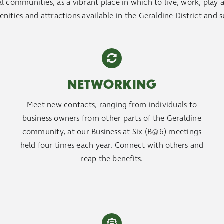
 communities, as a vibrant place in which to live, work, play and
enities and attractions available in the Geraldine District and 
NETWORKING
Meet new contacts, ranging from individuals to
business owners from other parts of the Geraldine
community, at our Business at Six (B@6) meetings
held four times each year. Connect with others and
reap the benefits.