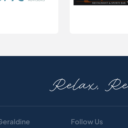
Relax, Rev
 Geraldine
Follow Us