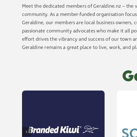
Meet the dedicated members of Geraldine.nz – the v
community. As a member-funded organisation focused
Geraldine, our members are local business owners, cu
passionate community advocates who make it all poss
effort drives the vibrancy and success of our town an
Geraldine remains a great place to live, work, and pl
G