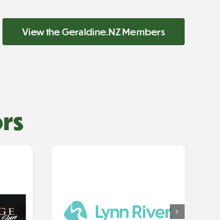
View the Geraldine.NZ Members
rs