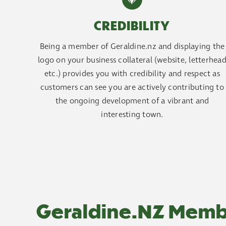
CREDIBILITY
Being a member of Geraldine.nz and displaying the
logo on your business collateral (website, letterhea
etc.) provides you with credibility and respect as
customers can see you are actively contributing to
the ongoing development of a vibrant and
interesting town.
Geraldine.NZ Memb