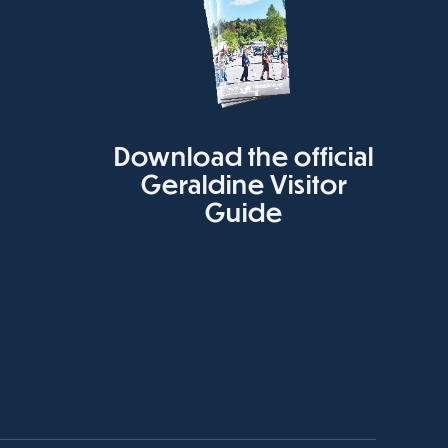
Download the official
Geraldine Visitor
Guide