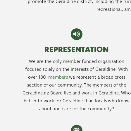
promote the Geraldine district, including the rural
recreational, am
REPRESENTATION
We are the only member funded organisation
focused solely on the interests of Geraldine. With
over 100
members
we represent a broad cross
section of our community. The members of the
Geraldine.nz Board live and work in Geraldine. Who
better to work for Geraldine than locals who know
about and care for the community?