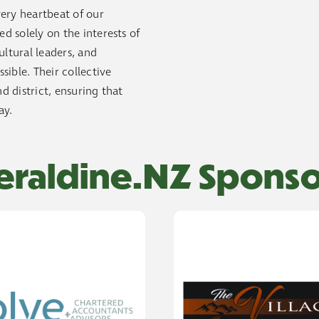
ery heartbeat of our
 solely on the interests of
ltural leaders, and
ible. Their collective
d district, ensuring that
ay.
eraldine.NZ Sponso