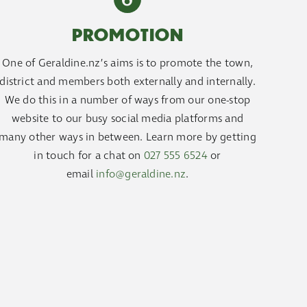
PROMOTION
One of Geraldine.nz’s aims is to promote the town,
district and members both externally and internally.
We do this in a number of ways from our one-stop
website to our busy social media platforms and
many other ways in between. Learn more by getting
in touch for a chat on
027 555 6524
or
email
info@geraldine.nz
.