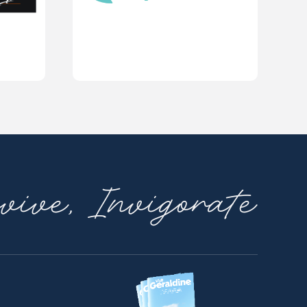
ive, Invigorate