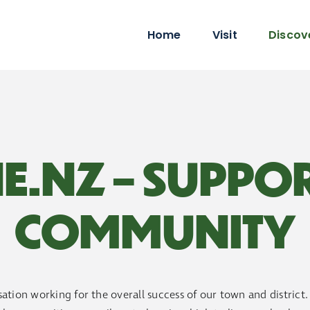
Home
Visit
Discov
E.NZ – SUPPO
COMMUNITY
ation working for the overall success of our town and district