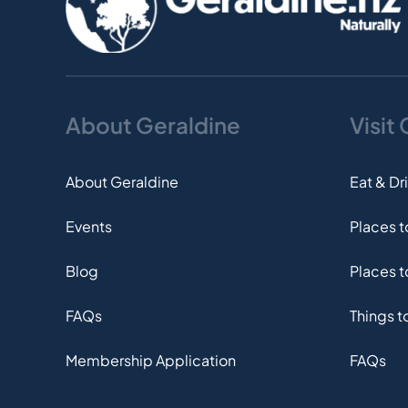
About Geraldine
Visit
About Geraldine
Eat & Dr
Events
Places 
Blog
Places t
FAQs
Things t
Membership Application
FAQs