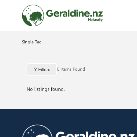
Skip
to
content
Single Tag
0
Items Found
Filters
No listings found.