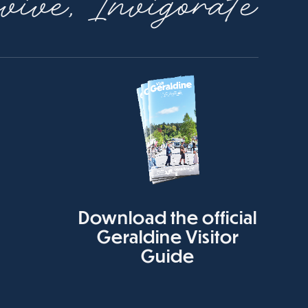
ive, Invigorate
Download the official
Geraldine Visitor
Guide