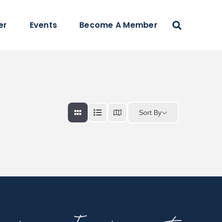
er
Events
Become A Member
Sort By