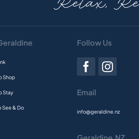
Relax, Rev
 Geraldine
Follow Us
ink
to Shop
Email
o Stay
o See & Do
info@geraldine.nz
Geraldine.NZ