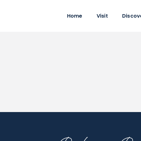
Home
Visit
Discov