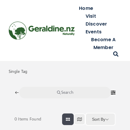
Skip
Home
to
Visit
content
Discover
Events
Become A
Member
Single Tag
Search
0
Items Found
Sort By