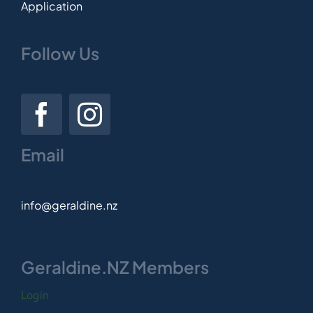
Application
Follow Us
Email
info@geraldine.nz
Geraldine.NZ Members
Login