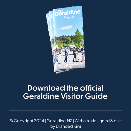
Download the official
Geraldine Visitor Guide
© Copyright 2024 | Geraldine.NZ | Website designed & built
by
Branded Kiwi