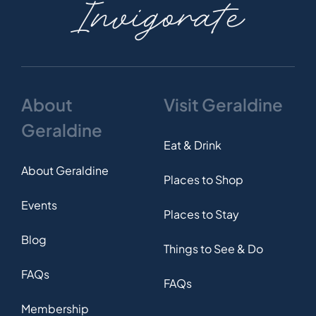
Invigorate
About
Visit Geraldine
Geraldine
Eat & Drink
About Geraldine
Places to Shop
Events
Places to Stay
Blog
Things to See & Do
FAQs
FAQs
Membership