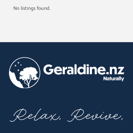
No listings found.
Relax, Revive,