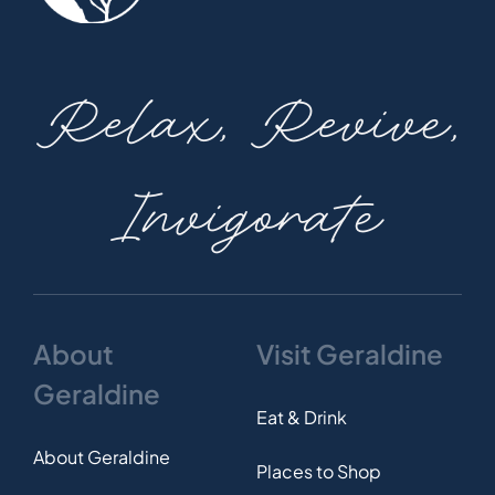
Relax, Revive,
Invigorate
About
Visit Geraldine
Geraldine
Eat & Drink
About Geraldine
Places to Shop