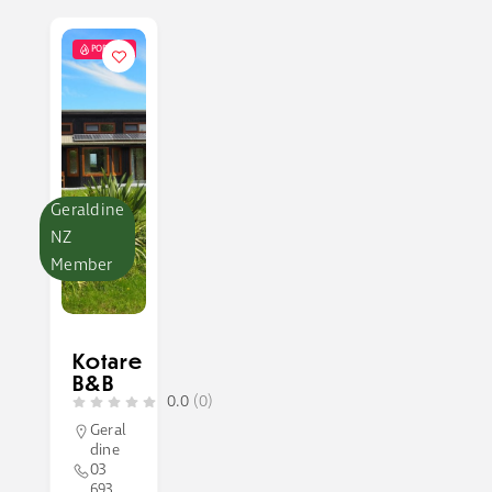
POPULAR
Geraldine
NZ
Member
Kotare
B&B
0.0
(0)
Geral
dine
03
693