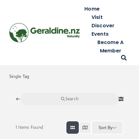
Skip
Home
to
Visit
content
Discover
Events
Become A
Member
Single Tag
Search
1
Items Found
Sort By