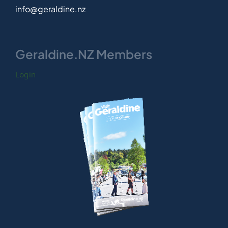
info@geraldine.nz
Geraldine.NZ Members
Login