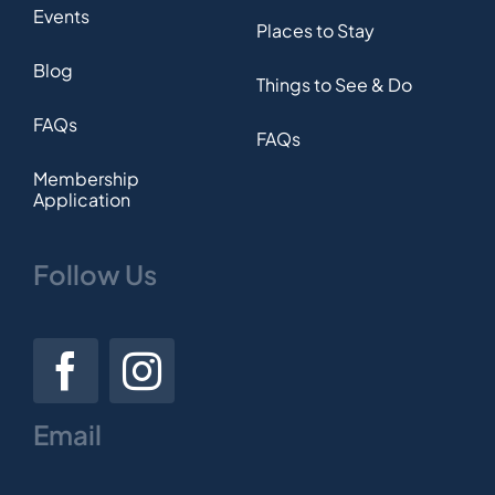
Events
Places to Stay
Blog
Things to See & Do
FAQs
FAQs
Membership
Application
Follow Us
Email