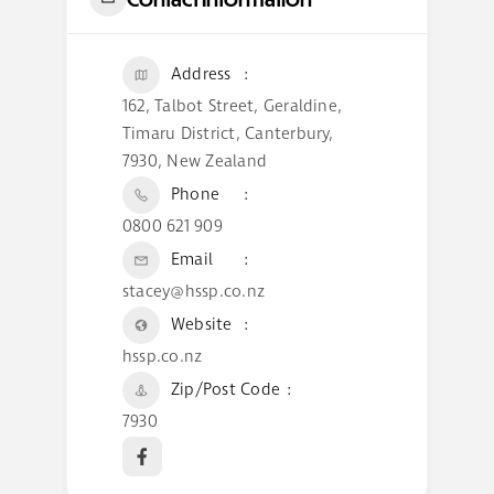
Address
162, Talbot Street, Geraldine,
Timaru District, Canterbury,
7930, New Zealand
Phone
0800 621 909
Email
stacey@hssp.co.nz
Website
hssp.co.nz
Zip/Post Code
7930