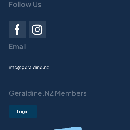
Follow Us
Email
info@geraldine.nz
Geraldine.NZ Members
Login