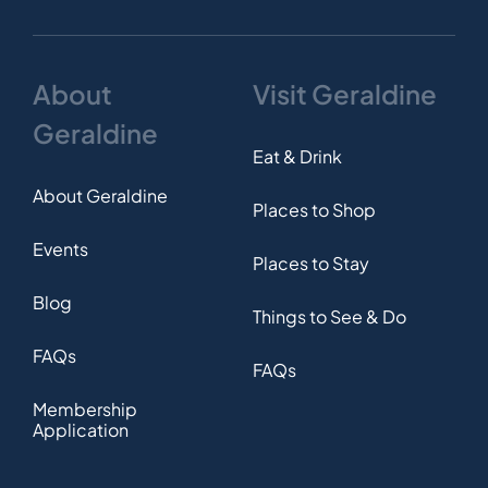
About
Visit Geraldine
Geraldine
Eat & Drink
About Geraldine
Places to Shop
Events
Places to Stay
Blog
Things to See & Do
FAQs
FAQs
Membership
Application