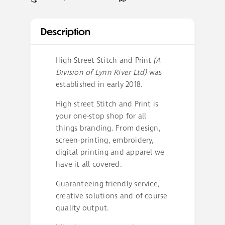
Description
High Street Stitch and Print
(A
Division of Lynn River Ltd)
was
established in early 2018.
High street Stitch and Print is
your one-stop shop for all
things branding. From design,
screen-printing, embroidery,
digital printing and apparel we
have it all covered.
Guaranteeing friendly service,
creative solutions and of course
quality output.