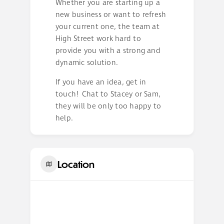
Whether you are starting up a
new business or want to refresh
your current one, the team at
High Street work hard to
provide you with a strong and
dynamic solution.
If you have an idea, get in
touch! Chat to Stacey or Sam,
they will be only too happy to
help.
Location