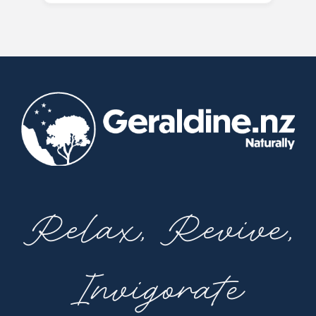
Relax, Revive,
Invigorate