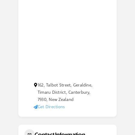
162, Talbot Street, Geraldine,
Timaru District, Canterbury,
7930, New Zealand
Get Directions
Contact Information