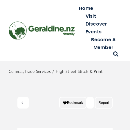
Skip
Home
to
Visit
content
Discover
Events
Become A
Member
General
Trade Services
High Street Stitch & Print
Bookmark
Report