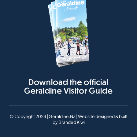
Download the official
Geraldine Visitor Guide
© Copyright 2024 | Geraldine.NZ | Website designed & built
by
Branded Kiwi