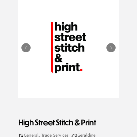
High Street Stitch & Print
General
,
Trade Services
Geraldine