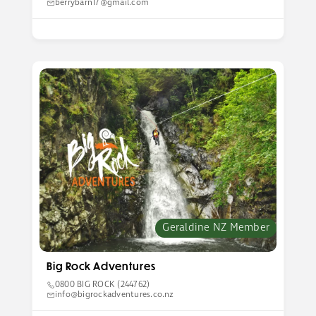
berrybarn17@gmail.com
Geraldine NZ Member
Big Rock Adventures
0800 BIG ROCK (244762)
info@bigrockadventures.co.nz