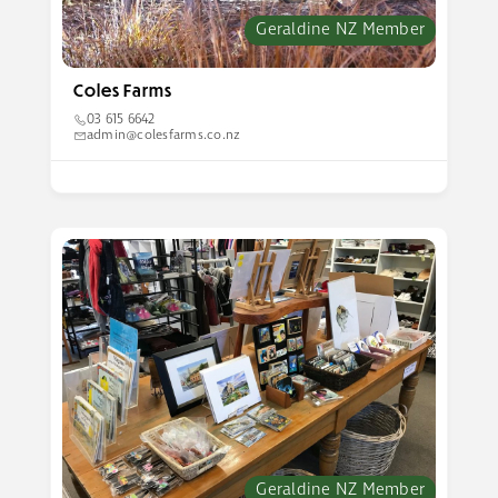
Geraldine NZ Member
Coles Farms
03 615 6642
admin@colesfarms.co.nz
Geraldine NZ Member