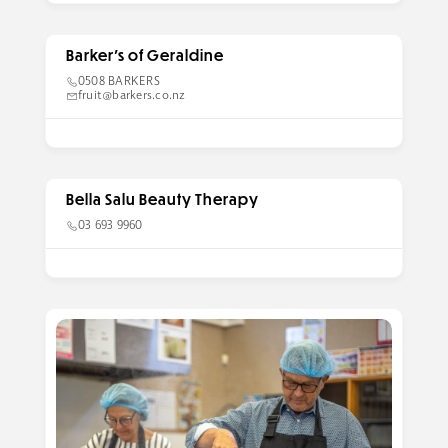
Barker’s of Geraldine
0508 BARKERS
fruit@barkers.co.nz
Bella Salu Beauty Therapy
03 693 9960