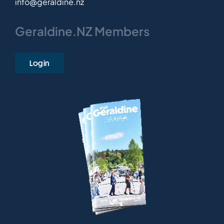
info@geraldine.nz
Geraldine.NZ Members
Login