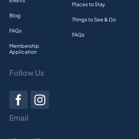
Events
Places to Stay
Blog
Things to See & Do
FAQs
FAQs
Membership
Application
Follow Us
Email