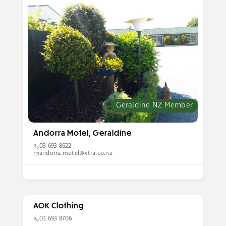
Geraldine NZ Member
Andorra Motel, Geraldine
03 693 8622
andorra.motel@xtra.co.nz
AOK Clothing
03 693 8706