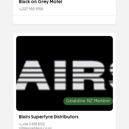
Black on Grey Motel
027 930 9768
Geraldine NZ Member
Blairs Supertyre Distributors
+64 3 693 8122
blairs@blairs.co.nz