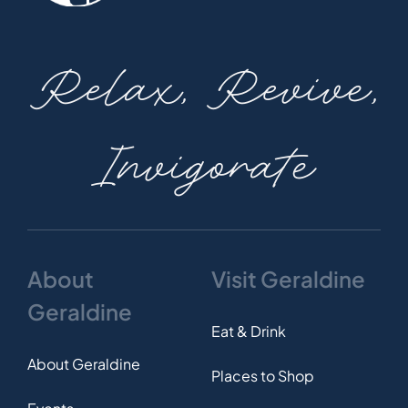
Relax, Revive,
Invigorate
About
Visit Geraldine
Geraldine
Eat & Drink
About Geraldine
Places to Shop