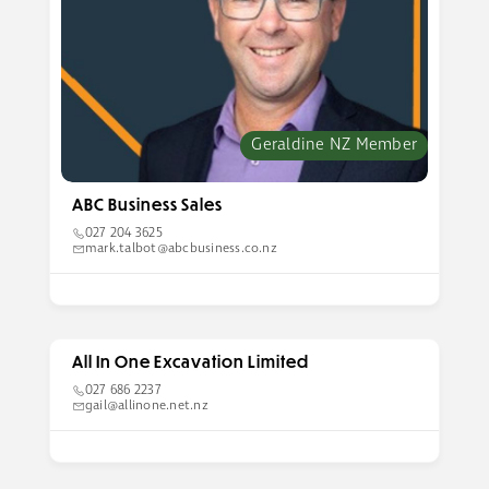
Geraldine NZ Member
ABC Business Sales
027 204 3625
mark.talbot@abcbusiness.co.nz
All In One Excavation Limited
027 686 2237
gail@allinone.net.nz