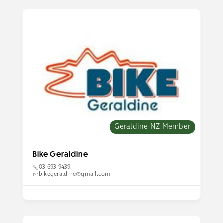
Geraldine NZ Member
Bike Geraldine
03 693 9439
bikegeraldine@gmail.com