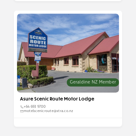
Geraldine NZ Member
Asure Scenic Route Motor Lodge
+64 693 9700
motelscenicroute@xtra.co.nz