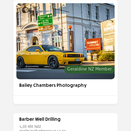
Geraldine NZ Member
Bailey Chambers Photography
Barber Well Drilling
03 693 1402