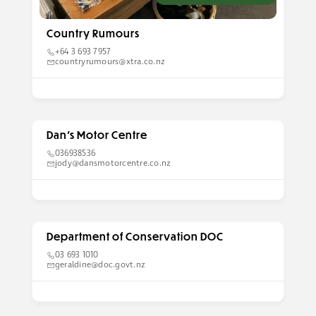
Country Rumours
+64 3 693 7957
countryrumours@xtra.co.nz
Dan’s Motor Centre
036938536
jody@dansmotorcentre.co.nz
Department of Conservation DOC
03 693 1010
geraldine@doc.govt.nz