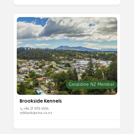
Geraldine NZ Member
Brookside Kennels
+64 21 076 4534
kbarb@xtra.co.nz