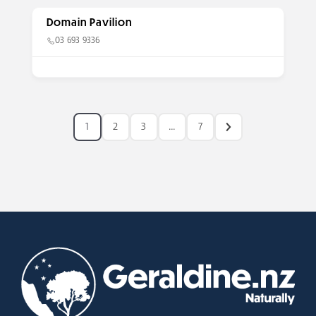
Domain Pavilion
03 693 9336
1
2
3
…
7