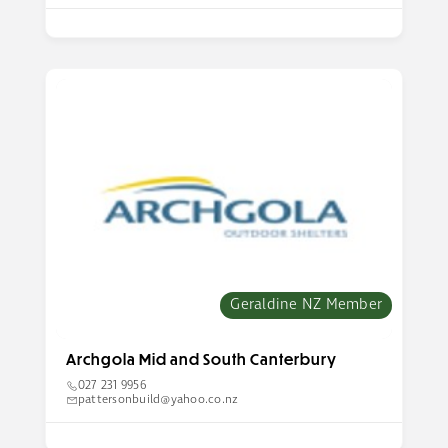
Geraldine NZ Member
Archgola Mid and South Canterbury
027 231 9956
pattersonbuild@yahoo.co.nz