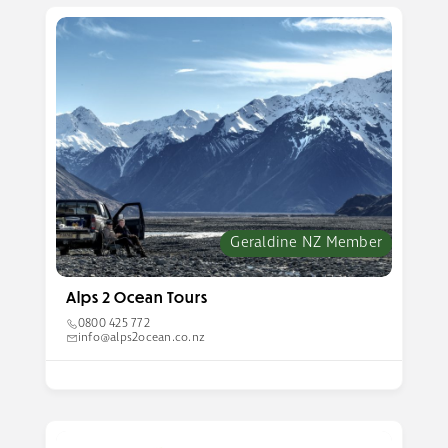
Geraldine NZ Member
Alps 2 Ocean Tours
0800 425 772
info@alps2ocean.co.nz