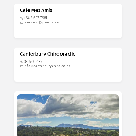
Café Mes Amis
+64 3 693 7981
oraricafe@gmail.com
Canterbury Chiropractic
03 693 6185
info@canterburychiro.co.nz