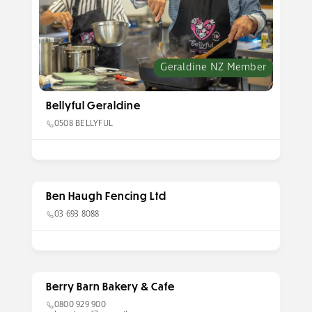
Geraldine NZ Member
Bellyful Geraldine
0508 BELLYFUL
Ben Haugh Fencing Ltd
03 693 8088
Berry Barn Bakery & Cafe
0800 929 900