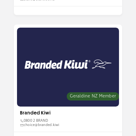
Geraldine NZ Member
Branded Kiwi
0800 2 BRAND
choice@branded.kiwi