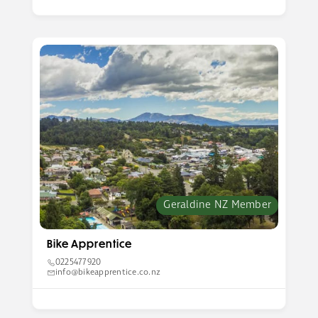
Geraldine NZ Member
Bike Apprentice
0225477920
info@bikeapprentice.co.nz