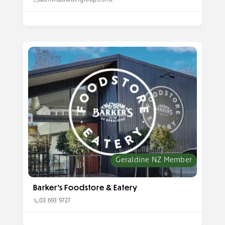
admin@barbergroup.co.nz
Geraldine NZ Member
Barker’s Foodstore & Eatery
03 693 9727