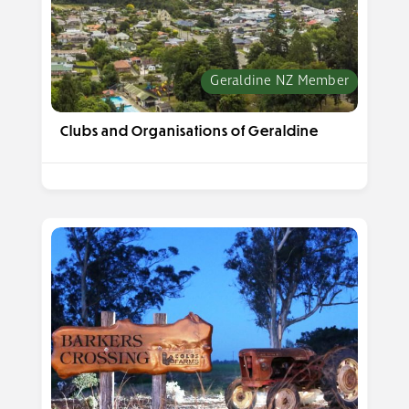
Geraldine NZ Member
Clubs and Organisations of Geraldine