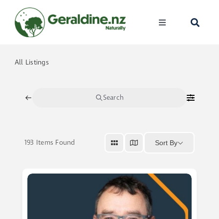
Skip
to
Toggle
content
Navigation
Home
All Listings
Visit
Search
Discover
193
Items Found
Sort By
Events
Become A Me