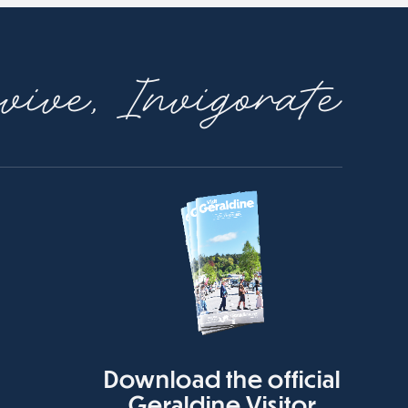
ive, Invigorate
Download the official
Geraldine Visitor