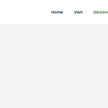
Home
Visit
Discov