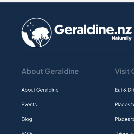
About Geraldine
Visit
About Geraldine
Eat & Dr
Events
Places 
Blog
Places t
FAQs
Things t