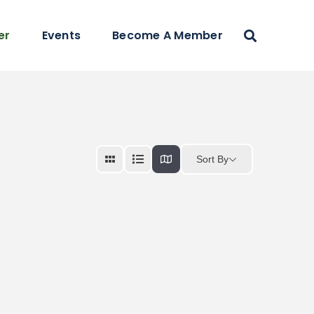
er
Events
Become A Member
Sort By