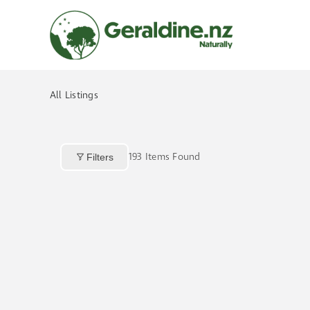
Skip
to
content
All Listings
193
Items Found
Filters