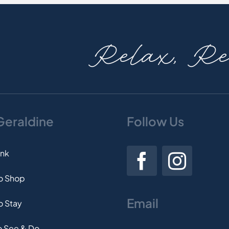
Relax, Rev
 Geraldine
Follow Us
ink
to Shop
Email
o Stay
o See & Do