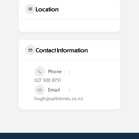
Location
Contact Information
Phone
027 920 8751
Email
hugh@saltmines.co.nz