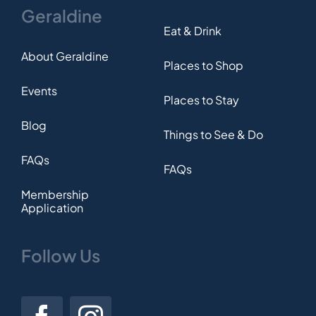
Geraldine
Eat & Drink
About Geraldine
Places to Shop
Events
Places to Stay
Blog
Things to See & Do
FAQs
FAQs
Membership
Application
Follow Us