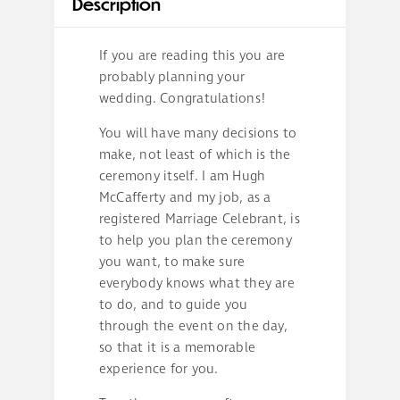
Description
If you are reading this you are
probably planning your
wedding. Congratulations!
You will have many decisions to
make, not least of which is the
ceremony itself. I am Hugh
McCafferty and my job, as a
registered Marriage Celebrant, is
to help you plan the ceremony
you want, to make sure
everybody knows what they are
to do, and to guide you
through the event on the day,
so that it is a memorable
experience for you.