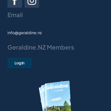
Email
info@geraldine.nz
Geraldine.NZ Members
Login