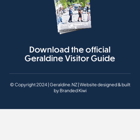
Download the official
Geraldine Visitor Guide
© Copyright 2024 | Geraldine.NZ | Website designed & built
by
Branded Kiwi