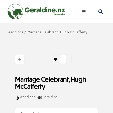
Skip
to
Toggle
content
Navigation
Home
Weddings
Marriage Celebrant, Hugh McCafferty
Visit
Discover
Events
Marriage Celebrant, Hugh
McCafferty
Become A Me
Weddings
Geraldine