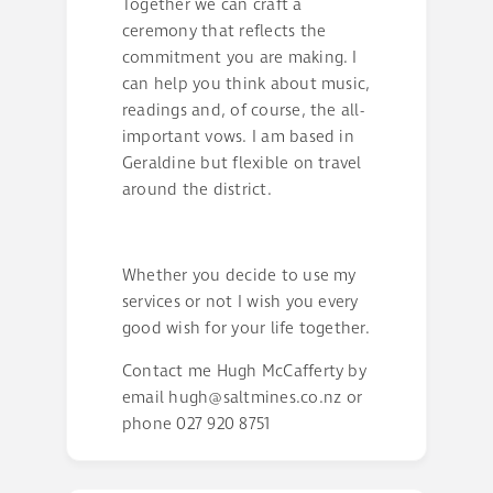
Together we can craft a
ceremony that reflects the
commitment you are making. I
can help you think about music,
readings and, of course, the all-
important vows. I am based in
Geraldine but flexible on travel
around the district.
Whether you decide to use my
services or not I wish you every
good wish for your life together.
Contact me Hugh McCafferty by
email
hugh@saltmines.co.nz
or
phone 027 920 8751