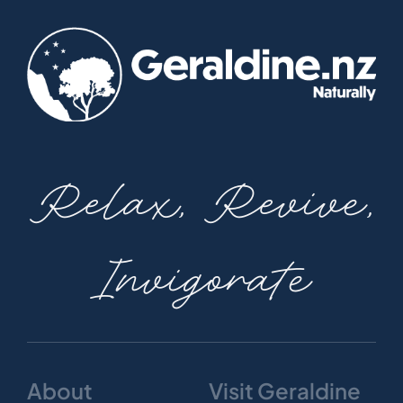
Relax, Revive,
Invigorate
About
Visit Geraldine