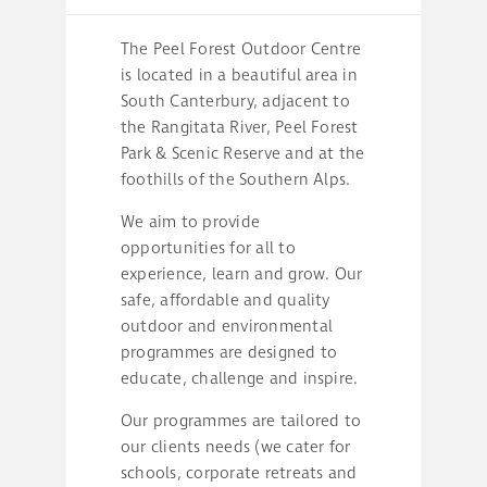
The Peel Forest Outdoor Centre
is located in a beautiful area in
South Canterbury, adjacent to
the Rangitata River, Peel Forest
Park & Scenic Reserve and at the
foothills of the Southern Alps.
We aim to provide
opportunities for all to
experience, learn and grow. Our
safe, affordable and quality
outdoor and environmental
programmes are designed to
educate, challenge and inspire.
Our programmes are tailored to
our clients needs (we cater for
schools, corporate retreats and