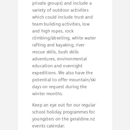
private groups) and include a
variety of outdoor activities
which could include trust and
team building activities, low
and high ropes, rock
climbing/abseiling, white water
rafting and kayaking, river
rescue skills, bush skills
adventures, environmental
education and overnight
expeditions. We also have the
potential to offer mountain/ski
days on request during the
winter months.
Keep an eye out for our regular
school holiday programmes for
youngsters on the geraldine.nz
events calendar.