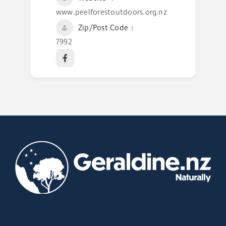
www.peelforestoutdoors.org.nz
Zip/Post Code
7992