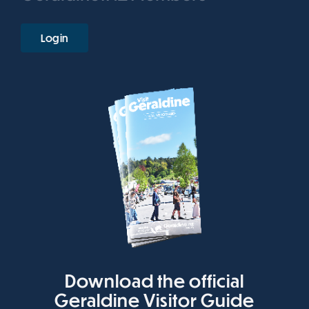
Login
Download the official
Geraldine Visitor Guide