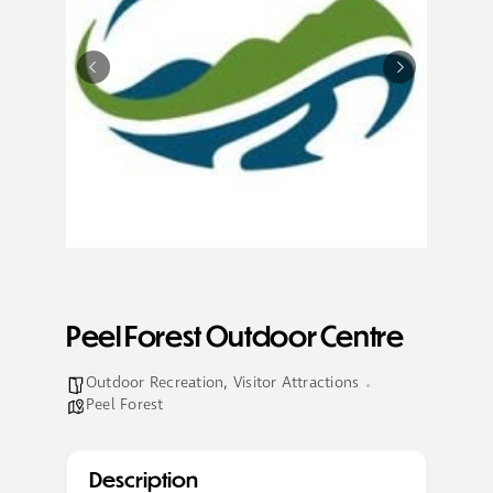
Peel Forest Outdoor Centre
Outdoor Recreation
,
Visitor Attractions
Peel Forest
Description