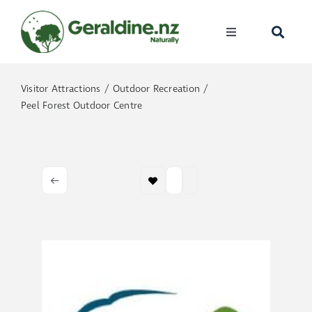
Skip
to
Toggle
content
Navigation
Home
Visitor Attractions
Outdoor Recreation
Peel Forest Outdoor Centre
Visit
Discover
Events
Become A Me