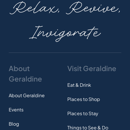
Relax, Revive,
Invigorate
About
Visit Geraldine
Geraldine
Eat & Drink
About Geraldine
Places to Shop
Events
Places to Stay
Blog
Things to See & Do