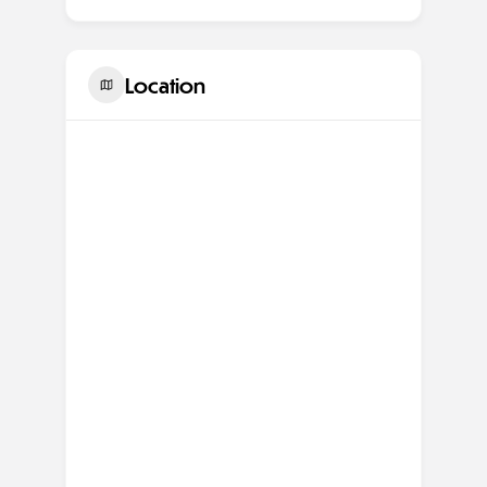
Location