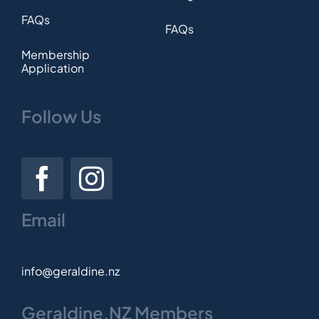
FAQs
FAQs
Membership
Application
Follow Us
Email
info@geraldine.nz
Geraldine.NZ Members