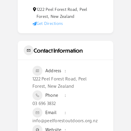
1222 Peel Forest Road, Peel
Forest, New Zealand
Get Directions
Contact Information
Address
1222 Peel Forest Road, Peel
Forest, New Zealand
Phone
03 696 3832
Email
info@peelforestoutdoors.org.nz
Website