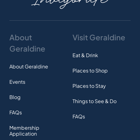
About
Visit Geraldine
Geraldine
Eat & Drink
About Geraldine
Places to Shop
Events
Places to Stay
Blog
Things to See & Do
FAQs
FAQs
Membership
Application