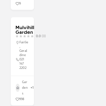
9
Mulvihill
Garden
0.0
(0)
Fairlie
,
Geral
dine
021
147
2202
Gar
den
+1
s
998