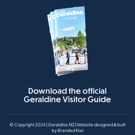
Download the official
Geraldine Visitor Guide
© Copyright 2024 | Geraldine.NZ | Website designed & built
by
Branded Kiwi