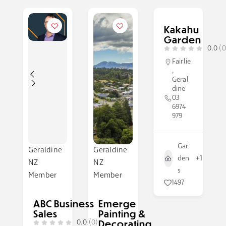
Kakahu
Garden
0.0
(0
Fairlie
,
Geral
dine
03
6974
979
Gar
Geraldine
Geraldine
den
+1
NZ
NZ
s
Member
Member
1497
ABC Business
Emerge
Sales
Painting &
0.0
(0)
Decorating