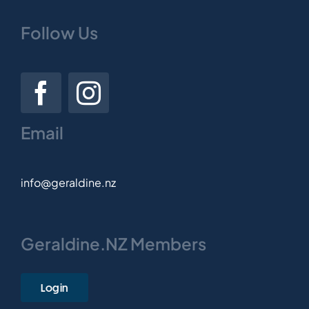
Follow Us
Email
info@geraldine.nz
Geraldine.NZ Members
Login