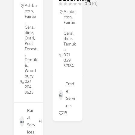
0.0
(0)
Ashbu
rton
,
Ashbu
Fairlie
rton
,
,
Fairlie
Geral
,
dine
,
Geral
Orari
,
dine
,
Peel
Temuk
Forest
a
,
021
Temuk
029
a
,
57184
Wood
bury
027
Trad
204
e
3625
Servi
ces
Rur
15
al
+1
Serv
ices