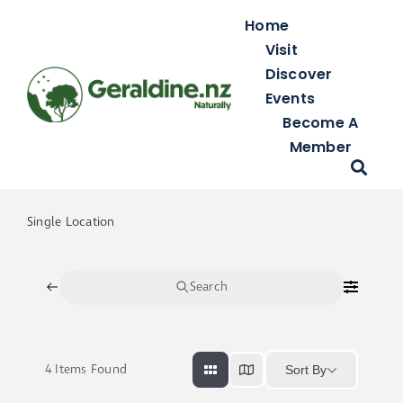
Skip
Home
to
Visit
content
Discover
Events
Become A
Member
Single Location
Search
4
Items Found
Sort By