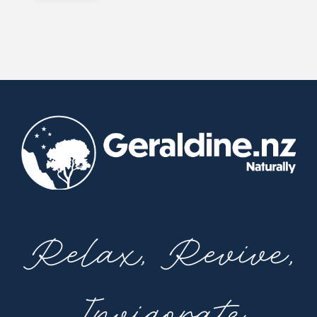
Relax, Revive,
Invigorate