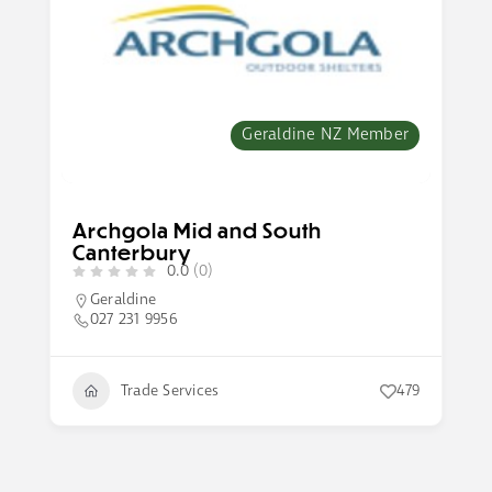
Geraldine NZ Member
Archgola Mid and South
Canterbury
0.0
(0)
Geraldine
027 231 9956
Trade Services
479