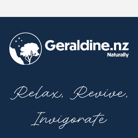
Relax, Revive,
Invigorate