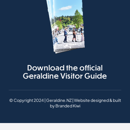
Download the official
Geraldine Visitor Guide
© Copyright 2024 | Geraldine.NZ | Website designed & built
by
Branded Kiwi