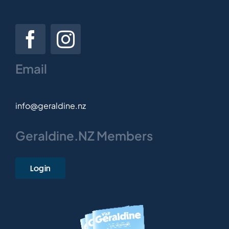
Email
info@geraldine.nz
Geraldine.NZ Members
Login