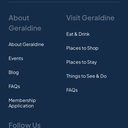
About
Visit Geraldine
Geraldine
Eat & Drink
About Geraldine
Places to Shop
Events
Places to Stay
Blog
Things to See & Do
FAQs
FAQs
Membership
Application
Follow Us