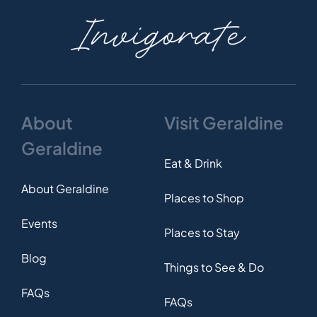
Invigorate
About
Visit Geraldine
Geraldine
Eat & Drink
About Geraldine
Places to Shop
Events
Places to Stay
Blog
Things to See & Do
FAQs
FAQs