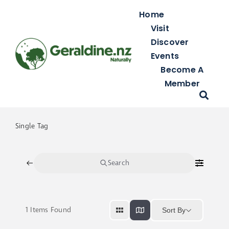
Skip
Home
to
Visit
content
Discover
Events
Become A
Member
Single Tag
Search
1
Items Found
Sort By