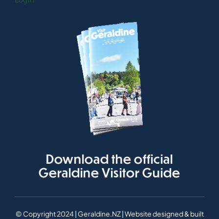
Login
Download the official
Geraldine Visitor Guide
© Copyright 2024 | Geraldine.NZ | Website designed & built