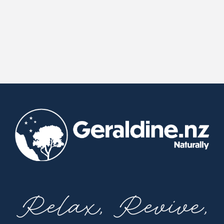
Relax, Revive,