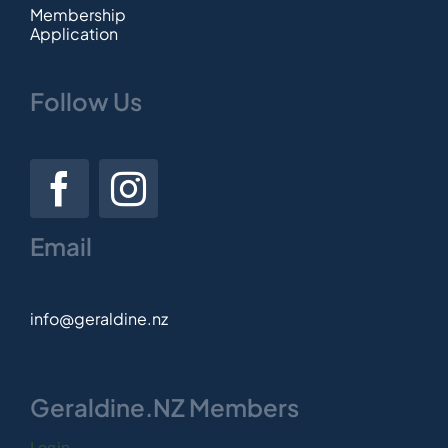
Membership
Application
Follow Us
Email
info@geraldine.nz
Geraldine.NZ Members