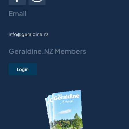
Email
info@geraldine.nz
Geraldine.NZ Members
Login