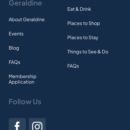
Geraldine
Eat & Drink
About Geraldine
Places to Shop
Events
Places to Stay
Blog
Things to See & Do
FAQs
FAQs
Membership
Application
Follow Us