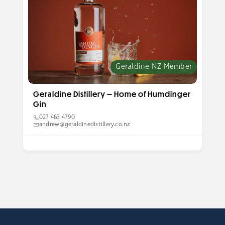
Geraldine NZ Member
Geraldine Distillery — Home of Humdinger
Gin
027 463 4790
andrew@geraldinedistillery.co.nz