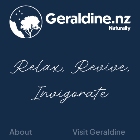
Relax, Revive,
Invigorate
About
Visit Geraldine